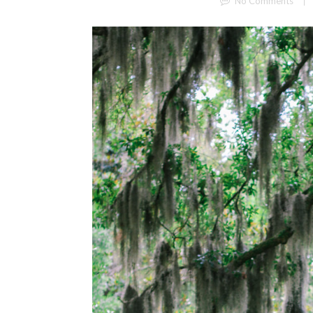
No Comments