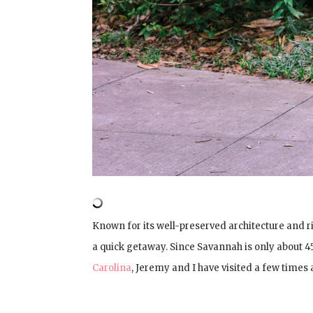
Known for its well-preserved architecture and ric
a quick getaway. Since Savannah is only about
Carolina
, Jeremy and I have visited a few times