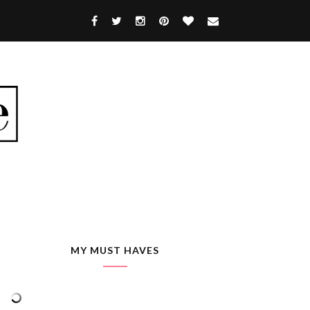
MY MUST HAVES