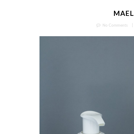
MAEL
No Comments