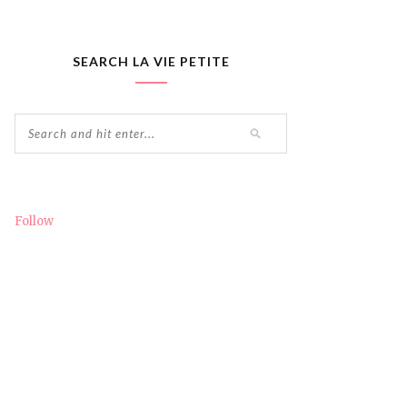
SEARCH LA VIE PETITE
Follow