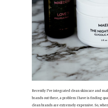
Recently I’ve integrated clean skincare and ma
brands out there, a problem I have is finding qu
clean brands are extremely expensive. So, whe