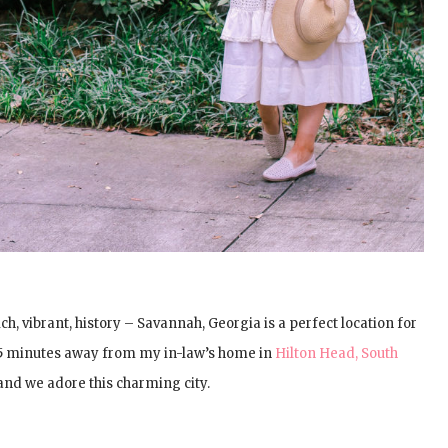
h, vibrant, history – Savannah, Georgia is a perfect location for
 45 minutes away from my in-law’s home in
Hilton Head, South
 and we adore this charming city.