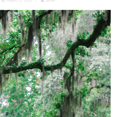
August 11, 2020
lauren