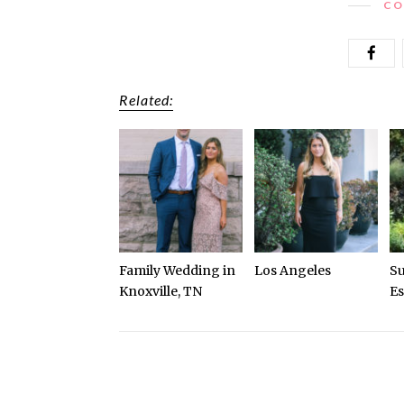
CO
Related:
Family Wedding in
Los Angeles
S
Knoxville, TN
Es