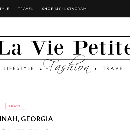
STYLE
TRAVEL
SHOP MY INSTAGRAM
TRAVEL
NNAH, GEORGIA