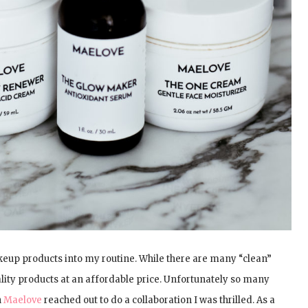
keup products into my routine. While there are many “clean”
ality products at an affordable price. Unfortunately so many
n
Maelove
reached out to do a collaboration I was thrilled. As a