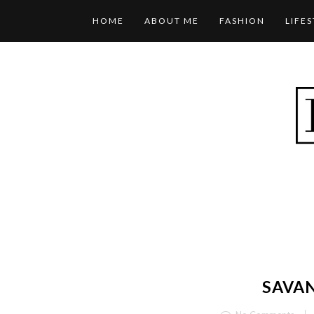
HOME
ABOUT ME
FASHION
LIFE
SAVA