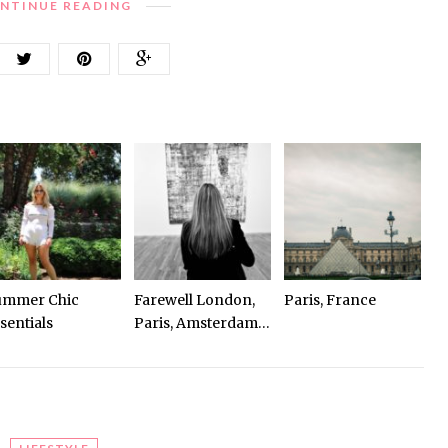
NTINUE READING
ummer Chic
Farewell London,
Paris, France
sentials
Paris, Amsterdam…