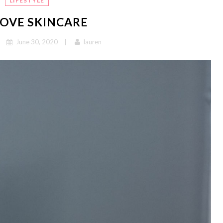
LIFESTYLE
OVE SKINCARE
June 30, 2020
lauren